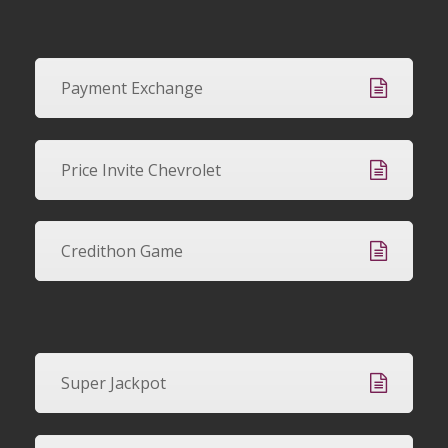
Payment Exchange
Price Invite Chevrolet
Credithon Game
Super Jackpot