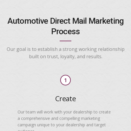
Automotive Direct Mail Marketing
Process
Our goal is to establish a strong working relationship
built on trust, loyalty, and results.
1
Create
Our team will work with your dealership to create
a comprehensive and compelling marketing
campaign unique to your dealership and target