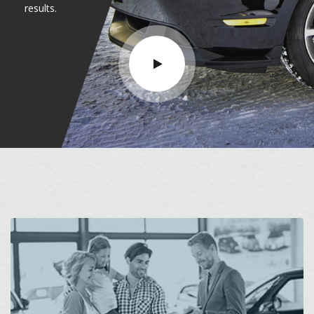
results.