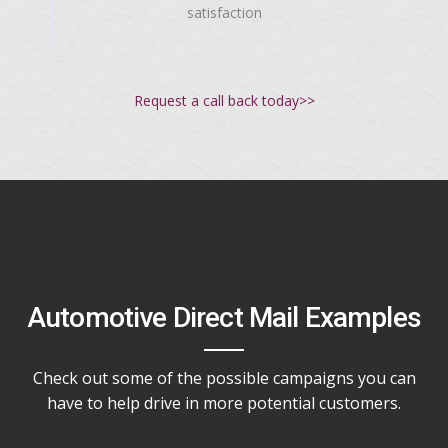
satisfaction
Request a call back today>>
Automotive Direct Mail Examples
Check out some of the possible campaigns you can
have to help drive in more potential customers.