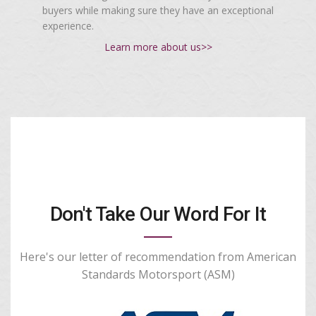
buyers while making sure they have an exceptional
experience.
Learn more about us>>
Don't Take Our Word For It
Here's our letter of recommendation from American
Standards Motorsport (ASM)