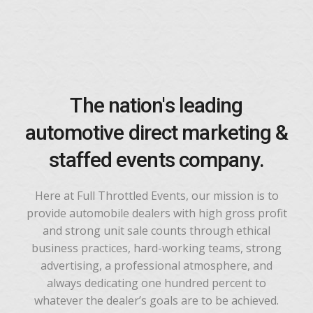
The nation's leading
automotive direct marketing &
staffed events company.
Here at Full Throttled Events, our mission is to
provide automobile dealers with high gross profit
and strong unit sale counts through ethical
business practices, hard-working teams, strong
advertising, a professional atmosphere, and
always dedicating one hundred percent to
whatever the dealer’s goals are to be achieved.