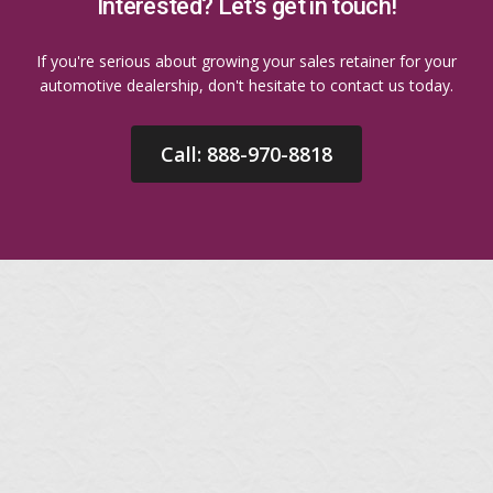
Interested? Let's get in touch!
If you're serious about growing your sales retainer for your
automotive dealership, don't hesitate to contact us today.
Call: 888-970-8818