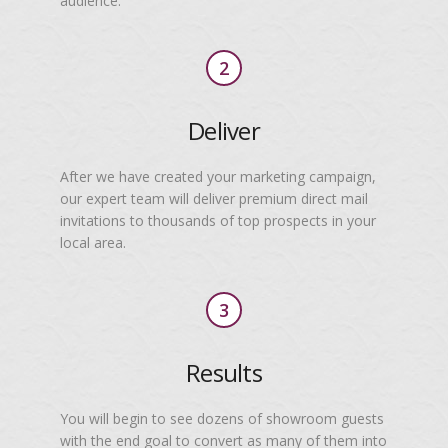
audience.
2
Deliver
After we have created your marketing campaign,
our expert team will deliver premium direct mail
invitations to thousands of top prospects in your
local area.
3
Results
You will begin to see dozens of showroom guests
with the end goal to convert as many of them into