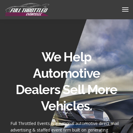
We Help
Automotive
Dealers Sell More
Vehicles.
Full Throttled Events is a national automotive
direct mail
advertising
& staffed event firm built on generating