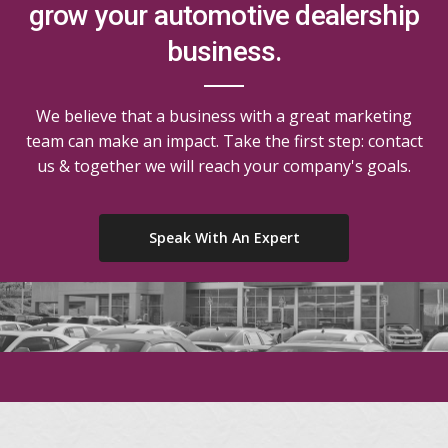
grow your automotive dealership
business.
We believe that a business with a great marketing
team can make an impact. Take the first step: contact
us & together we will reach your company's goals.
Speak With An Expert