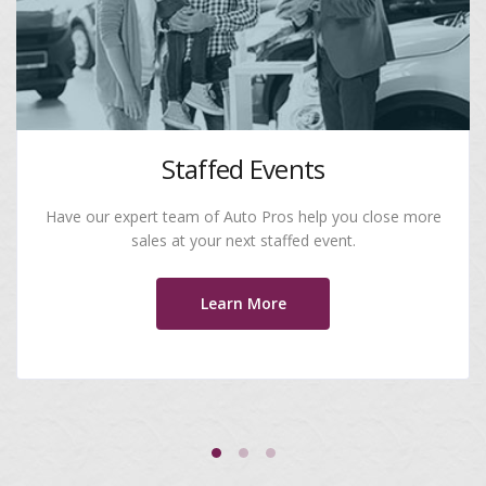
Staffed Events
Have our expert team of Auto Pros help you close more
sales at your next staffed event.
Learn More