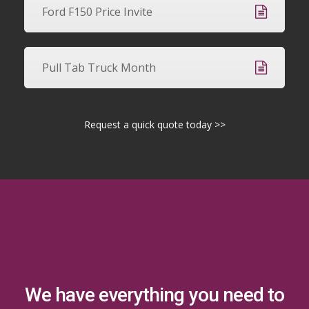
Ford F150 Price Invite
Pull Tab Truck Month
Request a quick quote today >>
We have everything you need to