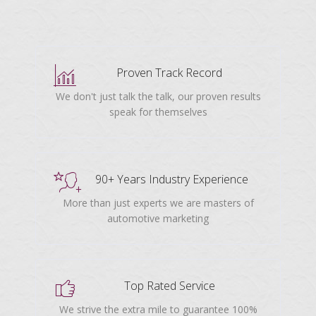
Proven Track Record
We don't just talk the talk, our proven results
speak for themselves
90+ Years Industry Experience
More than just experts we are masters of
automotive marketing
Top Rated Service
We strive the extra mile to guarantee 100%