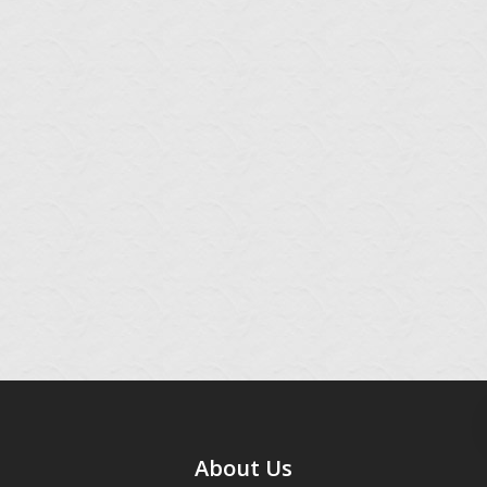
About Us