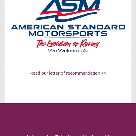
Read our letter of recommendation >>